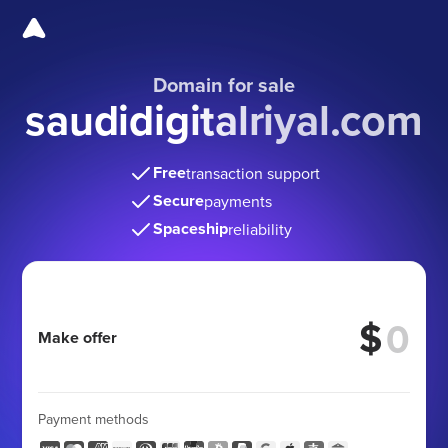
Domain for sale
saudidigitalriyal.com
Free
transaction support
Secure
payments
Spaceship
reliability
$
Make offer
Payment methods