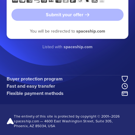
Submit your offer
You will be redirected to
spaceship.com
Listed with
spaceship.com
Buyer protection program
Fast and easy transfer
Flexible payment methods
The entirety of this site is protected by copyright © 2001–
2026
spaceship.com — 4600 East Washington Street, Suite 305,
Phoenix, AZ 85034, USA